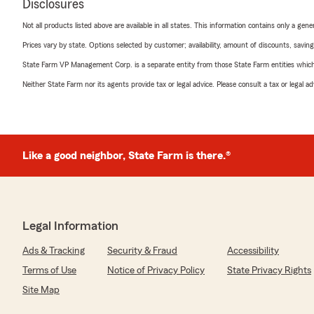
Disclosures
Not all products listed above are available in all states. This information contains only a ge
Prices vary by state. Options selected by customer; availability, amount of discounts, savings
State Farm VP Management Corp. is a separate entity from those State Farm entities which p
Neither State Farm nor its agents provide tax or legal advice. Please consult a tax or legal 
Like a good neighbor, State Farm is there.®
Legal Information
Ads & Tracking
Security & Fraud
Accessibility
Terms of Use
Notice of Privacy Policy
State Privacy Rights
Site Map