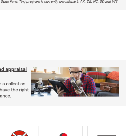
 State Farm Ting program is currently unavailable in AK, DE, NC, SD and WY
nd appraisal
 a collection
have the right
rance.