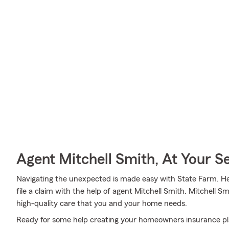
Agent Mitchell Smith, At Your S
Navigating the unexpected is made easy with State Farm. Here
file a claim with the help of agent Mitchell Smith. Mitchell S
high-quality care that you and your home needs.
Ready for some help creating your homeowners insurance pl