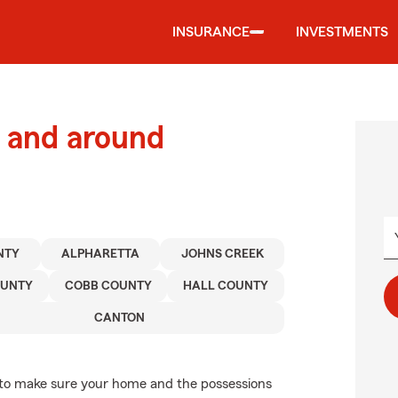
INSURANCE
INVESTMENTS
 and around
NTY
ALPHARETTA
JOHNS CREEK
OUNTY
COBB COUNTY
HALL COUNTY
CANTON
to make sure your home and the possessions