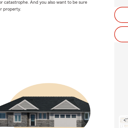
or catastrophe. And you also want to be sure
r property.