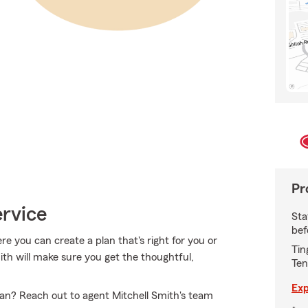
Pr
ervice
Sta
bef
 you can create a plan that's right for you or
Tin
mith will make sure you get the thoughtful,
Ten
Exp
an? Reach out to agent Mitchell Smith's team