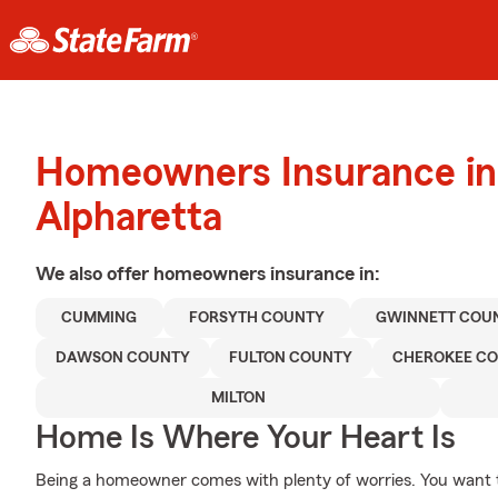
Homeowners Insurance in
Alpharetta
We also offer
homeowners
insurance in:
CUMMING
FORSYTH COUNTY
GWINNETT COU
DAWSON COUNTY
FULTON COUNTY
CHEROKEE C
MILTON
Home Is Where Your Heart Is
Being a homeowner comes with plenty of worries. You want 