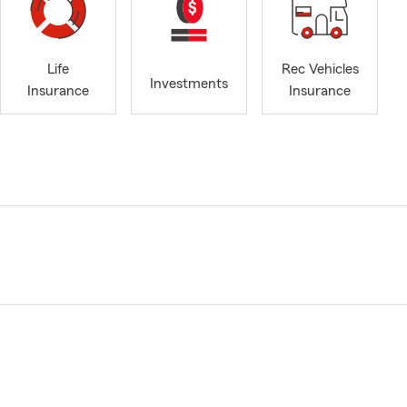
Life
Rec Vehicles
Investments
Insurance
Insurance