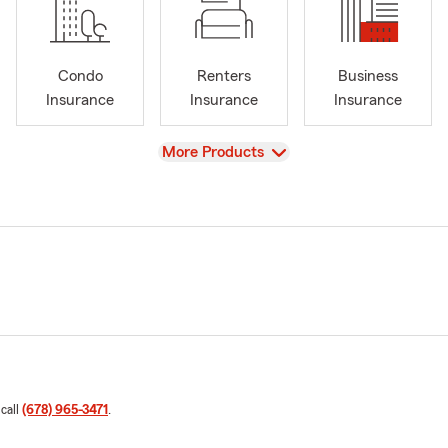
Condo
Renters
Business
Insurance
Insurance
Insurance
View
More Products
 call
(678) 965-3471
.