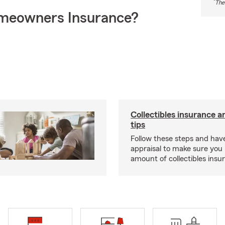
*
The
meowners Insurance?
Collectibles insurance a
tips
Follow these steps and have
appraisal to make sure you 
amount of collectibles insu