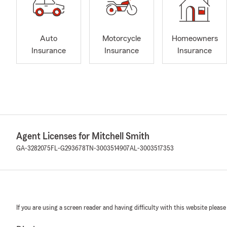
Auto
Motorcycle
Homeowners
Insurance
Insurance
Insurance
Agent Licenses for Mitchell Smith
GA-3282075
FL-G293678
TN-3003514907
AL-3003517353
If you are using a screen reader and having difficulty with this website please