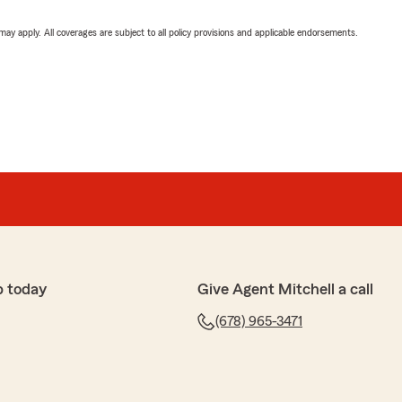
 may apply. All coverages are subject to all policy provisions and applicable endorsements.
p today
Give Agent Mitchell a call
(678) 965-3471