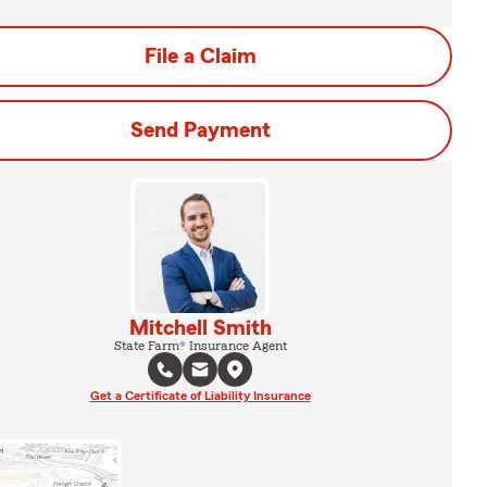
File a Claim
Send Payment
Mitchell Smith
State Farm® Insurance Agent
Get a Certificate of Liability Insurance