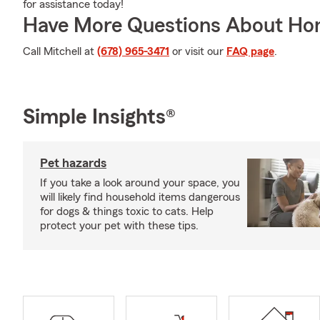
for assistance today!
Have More Questions About Ho
Call Mitchell at
(678) 965-3471
or visit our
FAQ page
.
Simple Insights®
Pet hazards
If you take a look around your space, you
will likely find household items dangerous
for dogs & things toxic to cats. Help
protect your pet with these tips.