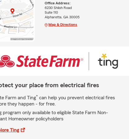
Office Address:
6230 Shiloh Road
Suite 110
Alpharetta, GA 30005
Map & Directions
otect your place from electrical fires
*
te Farm and Ting
can help you prevent electrical fires
ore they happen - for free.
g program only available to eligible State Farm Non-
ant Homeowner policyholders
lore Ting