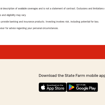
neral description of available coverages and is not a statement of contract. Exclusions and limitations
 and eligibility may vary.
rovide banking and insurance products. Investing involves risk, including potential for loss.
advisor for advice regarding your personal circumstances.
Download the State Farm mobile ap