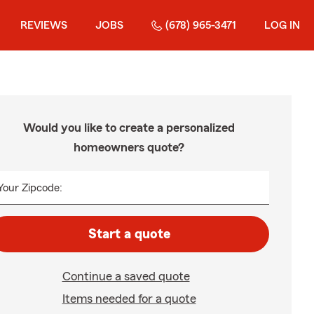
REVIEWS
JOBS
(678) 965-3471
LOG IN
Would you like to create a personalized
homeowners quote?
Your Zipcode:
Start a quote
Continue a saved quote
Items needed for a quote