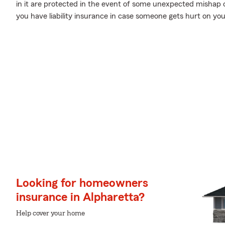
in it are protected in the event of some unexpected mishap 
you have liability insurance in case someone gets hurt on you
Looking for homeowners
insurance in Alpharetta?
Help cover your home