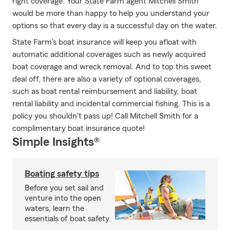
right coverage. Your State Farm agent Mitchell Smith
would be more than happy to help you understand your
options so that every day is a successful day on the water.
State Farm's boat insurance will keep you afloat with
automatic additional coverages such as newly acquired
boat coverage and wreck removal. And to top this sweet
deal off, there are also a variety of optional coverages,
such as boat rental reimbursement and liability, boat
rental liability and incidental commercial fishing. This is a
policy you shouldn't pass up! Call Mitchell Smith for a
complimentary boat insurance quote!
Simple Insights®
Boating safety tips
Before you set sail and
venture into the open
waters, learn the
essentials of boat safety.