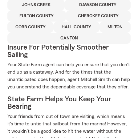
JOHNS CREEK
DAWSON COUNTY
FULTON COUNTY
CHEROKEE COUNTY
COBB COUNTY
HALL COUNTY
MILTON
CANTON
Insure For Potentially Smoother
Sailing
Your State Farm agent can help you ensure that you don't
end up as a castaway. And for the times that the
unanticipated does happen, agent Mitchell Smith can help
you understand the dependable coverage that they offer.
State Farm Helps You Keep Your
Bearing
Your friends from out of town are visiting, which means
it's time to untie that sailboat from the marina! However,
it wouldn't be a good idea to hit the water without the