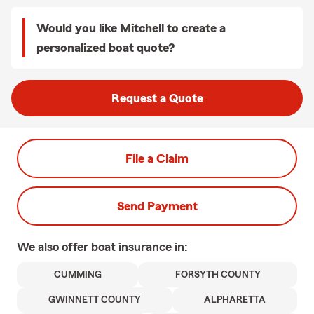
Would you like Mitchell to create a
personalized boat quote?
Request a Quote
File a Claim
Send Payment
We also offer
boat
insurance in:
CUMMING
FORSYTH COUNTY
GWINNETT COUNTY
ALPHARETTA