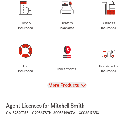
Condo
Renters
Business
Insurance
Insurance
Insurance
Life
Rec Vehicles
Investments
Insurance
Insurance
View
More Products
Agent Licenses for Mitchell Smith
GA-3282075
FL-G293678
TN-3003514907
AL-3003517353