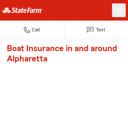
Call
Text
Boat Insurance in and around
Alpharetta