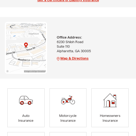
Get a Certificate of Liability Insurance
Office Address:
6230 Shiloh Road
Suite 110
Alpharetta, GA 30005
Map & Directions
Auto
Motorcycle
Homeowners
Insurance
Insurance
Insurance