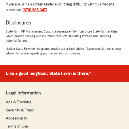
If you are using a screen reader and having difficulty with this website
please call
(678) 965-3471
.
Disclosures
State Farm VP Management Corp. is a separate entity from those State Farm entities
which provide banking and insurance products. Investing involves risk, including
potential for loss.
Neither State Farm nor its agents provide tax or legal advice. Please consult a tax or legal
advisor for advice regarding your personal circumstances.
Like a good neighbor, State Farm is there.®
Legal Information
Ads & Tracking
Security & Fraud
Accessibility
Terms of Use