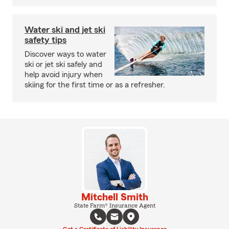
Water ski and jet ski
safety tips
Discover ways to water
ski or jet ski safely and
help avoid injury when
skiing for the first time or as a refresher.
Mitchell Smith
State Farm® Insurance Agent